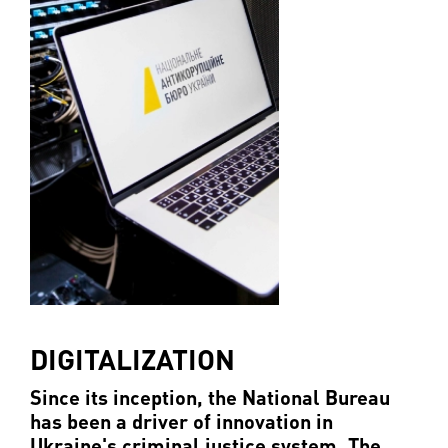
DIGITALIZATION
Since its inception, the National Bureau
has been a driver of innovation in
Ukraine's criminal justice system. The