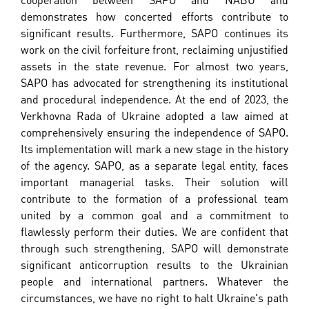
demonstrates how concerted efforts contribute to
significant results. Furthermore, SAPO continues its
work on the civil forfeiture front, reclaiming unjustified
assets in the state revenue. For almost two years,
SAPO has advocated for strengthening its institutional
and procedural independence. At the end of 2023, the
Verkhovna Rada of Ukraine adopted a law aimed at
comprehensively ensuring the independence of SAPO.
Its implementation will mark a new stage in the history
of the agency. SAPO, as a separate legal entity, faces
important managerial tasks. Their solution will
contribute to the formation of a professional team
united by a common goal and a commitment to
flawlessly perform their duties. We are confident that
through such strengthening, SAPO will demonstrate
significant anticorruption results to the Ukrainian
people and international partners. Whatever the
circumstances, we have no right to halt Ukraine's path