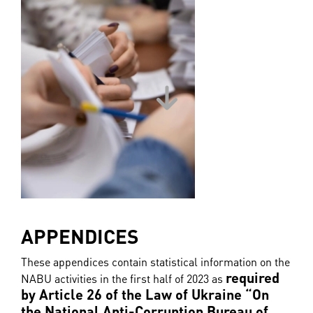
APPENDICES
These appendices contain statistical information on the
required
NABU activities in the first half of 2023 as
by Article 26 of the Law of Ukraine “On
the National Anti-Corruption Bureau of