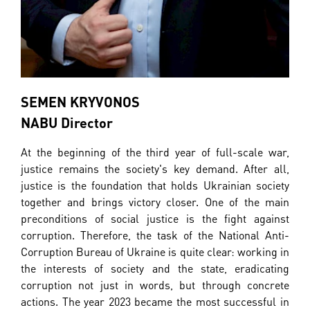
SEMEN KRYVONOS
NABU Director
At the beginning of the third year of full-scale war,
justice remains the society's key demand. After all,
justice is the foundation that holds Ukrainian society
together and brings victory closer. One of the main
preconditions of social justice is the fight against
corruption. Therefore, the task of the National Anti-
Corruption Bureau of Ukraine is quite clear: working in
the interests of society and the state, eradicating
corruption not just in words, but through concrete
actions. The year 2023 became the most successful in