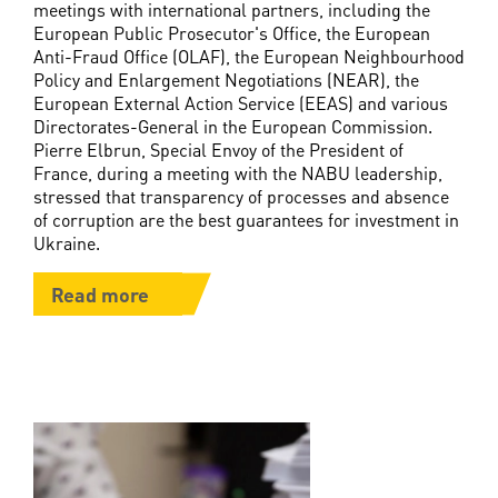
meetings with international partners, including the
European Public Prosecutor's Office, the European
Anti-Fraud Office (OLAF), the European Neighbourhood
Policy and Enlargement Negotiations (NEAR), the
European External Action Service (EEAS) and various
Directorates-General in the European Commission.
Pierre Elbrun, Special Envoy of the President of
France, during a meeting with the NABU leadership,
stressed that transparency of processes and absence
of corruption are the best guarantees for investment in
Ukraine.
Read more