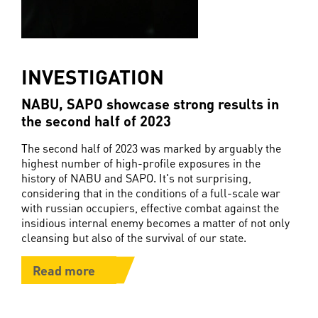
INVESTIGATION
NABU, SAPO showcase strong results in
the second half of 2023
The second half of 2023 was marked by arguably the
highest number of high-profile exposures in the
history of NABU and SAPO. It's not surprising,
considering that in the conditions of a full-scale war
with russian occupiers, effective combat against the
insidious internal enemy becomes a matter of not only
cleansing but also of the survival of our state.
Read more