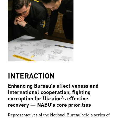
INTERACTION
Enhancing Bureau's effectiveness and
international cooperation, fighting
corruption for Ukraine's effective
recovery — NABU's core priorities
Representatives of the National Bureau held a series of