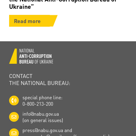
Ukraine”
Read more
CONTACT
THE NATIONAL BUREAU:
special phone line:
0-800-213-200
info@nabu.gov.ua
(on general issues)
press@nabu.gov.ua
and