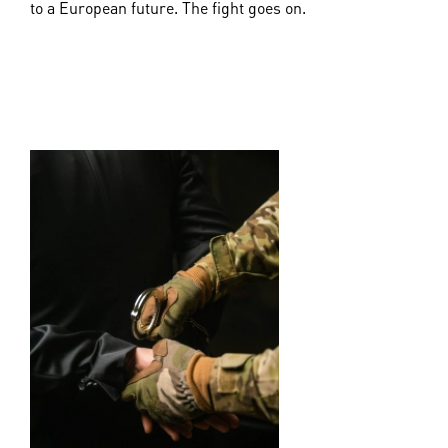
to a European future. The fight goes on.