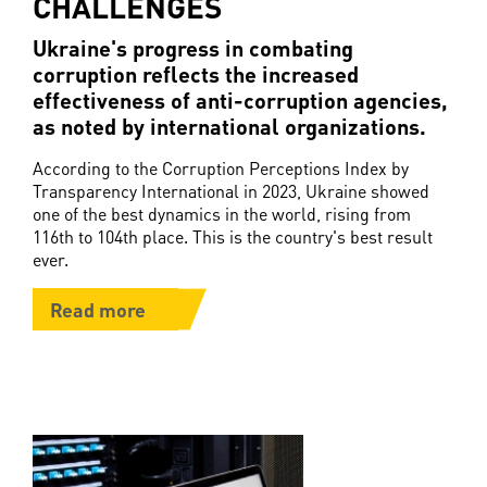
CHALLENGES
Ukraine's progress in combating
corruption reflects the increased
effectiveness of anti-corruption agencies,
as noted by international organizations.
According to the Corruption Perceptions Index by
Transparency International in 2023, Ukraine showed
one of the best dynamics in the world, rising from
116th to 104th place. This is the country's best result
ever.
Read more