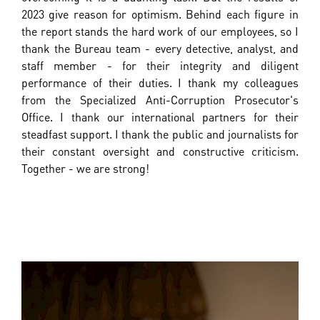
2023 give reason for optimism. Behind each figure in
the report stands the hard work of our employees, so I
thank the Bureau team - every detective, analyst, and
staff member - for their integrity and diligent
performance of their duties. I thank my colleagues
from the Specialized Anti-Corruption Prosecutor's
Office. I thank our international partners for their
steadfast support. I thank the public and journalists for
their constant oversight and constructive criticism.
Together - we are strong!