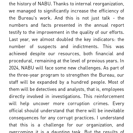
the history of NABU. Thanks to internal reorganization,
we managed to significantly increase the efficiency of
the Bureau's work. And this is not just talk - the
numbers and facts presented in the annual report
testify to the improvement in the quality of our efforts.
Last year, we almost doubled the key indicators: the
number of suspects and indictments. This was
achieved despite our resources, both financial and
procedural, remaining at the level of previous years. In
2024, NABU will face some new challenges. As part of
the three-year program to strengthen the Bureau, our
staff will be expanded by a hundred people. Most of
them will be detectives and analysts, that is, employees
directly involved in investigations. This reinforcement
will help uncover more corruption crimes. Every
official should understand that there will be inevitable
consequences for any corrupt practices. I understand
that this is a challenge for our organization, and
overcoming it is a daunting task. But the results of