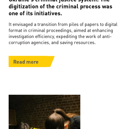
digitization of the criminal process was
one of its initiatives.
It envisaged a transition from piles of papers to digital
format in criminal proceedings, aimed at enhancing
investigation efficiency, expediting the work of anti-
corruption agencies, and saving resources.
Read more