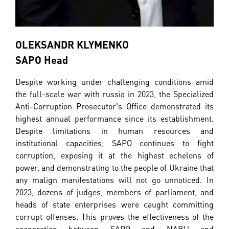
OLEKSANDR KLYMENKO
SAPO Head
Despite working under challenging conditions amid
the full-scale war with russia in 2023, the Specialized
Anti-Corruption Prosecutor's Office demonstrated its
highest annual performance since its establishment.
Despite limitations in human resources and
institutional capacities, SAPO continues to fight
corruption, exposing it at the highest echelons of
power, and demonstrating to the people of Ukraine that
any malign manifestations will not go unnoticed. In
2023, dozens of judges, members of parliament, and
heads of state enterprises were caught committing
corrupt offenses. This proves the effectiveness of the
cooperation between SAPO and NABU and