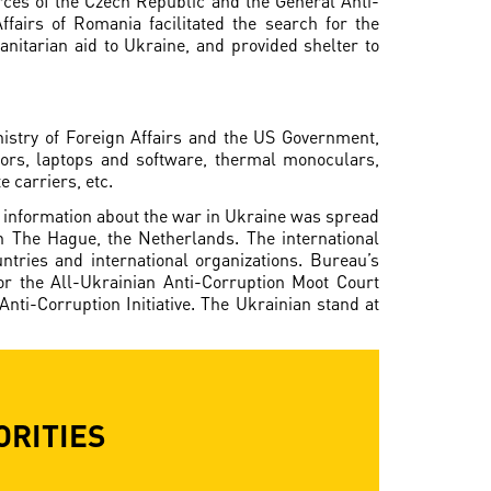
orces of the Czech Republic and the General Anti-
ffairs of Romania facilitated the search for the
nitarian aid to Ukraine, and provided shelter to
istry of Foreign Affairs and the US Government,
ors, laptops and software, thermal monoculars,
e carriers, etc.
e, information about the war in Ukraine was spread
n The Hague, the Netherlands. The international
ntries and international organizations. Bureau’s
for the All-Ukrainian Anti-Corruption Moot Court
ti-Corruption Initiative. The Ukrainian stand at
ORITIES