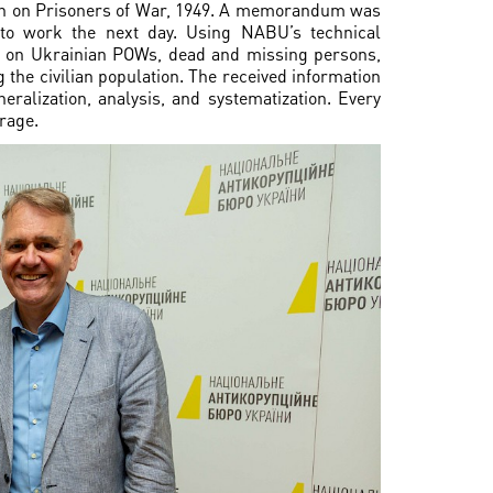
on on Prisoners of War, 1949. A memorandum was
to work the next day. Using NABU’s technical
ts on Ukrainian POWs, dead and missing persons,
 the civilian population. The received information
ralization, analysis, and systematization. Every
rage.