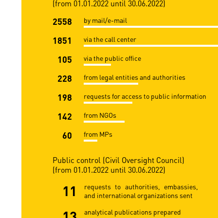
(from 01.01.2022 until 30.06.2022)
2558
by mail/e-mail
1851
via the call center
105
via the public office
228
from legal entities and authorities
198
requests for access to public information
142
from NGOs
60
from MPs
Public control (Civil Oversight Council)
(from 01.01.2022 until 30.06.2022)
11
requests to authorities, embassies,
and international organizations sent
13
analytical publications prepared