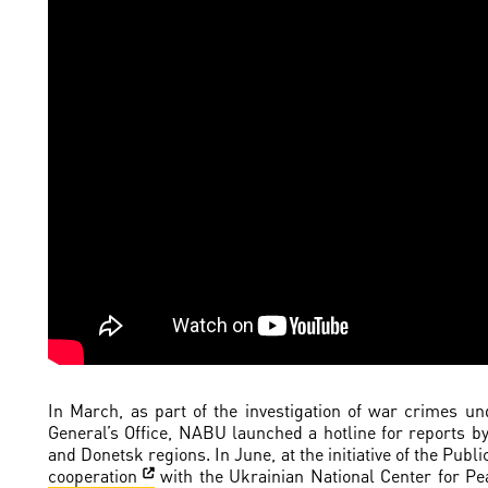
In March, as part of the investigation of war crimes u
General’s Office, NABU launched a hotline for reports b
and Donetsk regions. In June, at the initiative of the Pu
cooperation
with the Ukrainian National Center for Pe