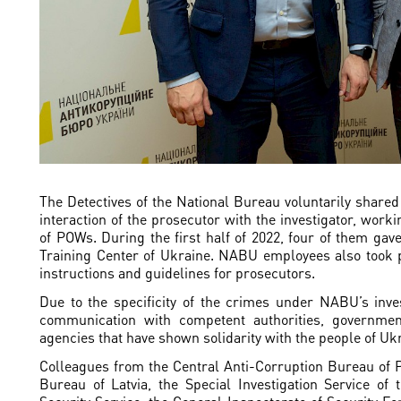
The Detectives of the National Bureau voluntarily shared 
interaction of the prosecutor with the investigator, worki
of POWs. During the first half of 2022, four of them gave
Training Center of Ukraine. NABU employees also took p
instructions and guidelines for prosecutors.
Due to the specificity of the crimes under NABU’s inves
communication with competent authorities, government
agencies that have shown solidarity with the people of Uk
Colleagues from the Central Anti-Corruption Bureau of 
Bureau of Latvia, the Special Investigation Service of 