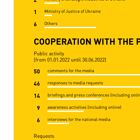
1
Ministry of Justice of Ukraine
6
Others
COOPERATION WITH THE 
Public activity
(from 01.01.2022 until 30.06.2022)
50
comments for the media
46
responses to media requests
14
briefings and press conferences (including onli
9
awareness activities (including online)
6
interviews for the national media
Requests