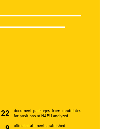
22
document packages from candidates
for positions at NABU analyzed
9
official statements published