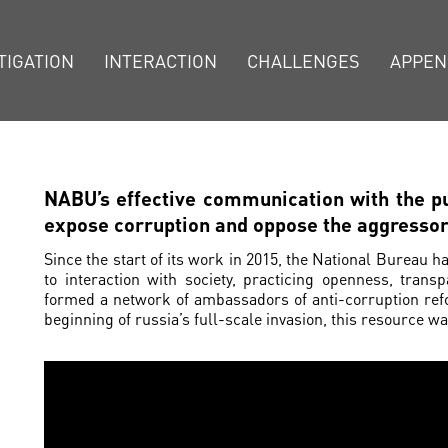
TIGATION
INTERACTION
CHALLENGES
APPEN
NABU’s effective communication with the pu
expose corruption and oppose the aggresso
Since the start of its work in 2015, the National Bureau h
to interaction with society, practicing openness, tran
formed a network of ambassadors of anti-corruption ref
beginning of russia’s full-scale invasion, this resource 