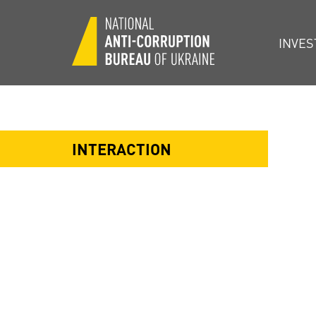
INVES
INTERACTION