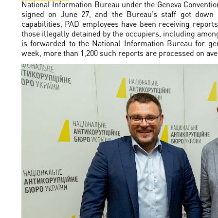
National Information Bureau under the Geneva Conventi
signed on June 27, and the Bureau’s staff got down 
capabilities, PAD employees have been receiving repor
those illegally detained by the occupiers, including among
is forwarded to the National Information Bureau for gene
week, more than 1,200 such reports are processed on ave