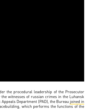
nder the procedural leadership of the Prosecutor
y the witnesses of russian crimes in the Luhansk
blic Appeals Department (PAD), the Bureau
joined in
acebuilding, which performs the functions of the