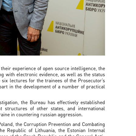
their experience of open source intelligence, the
ng with electronic evidence, as well as the status
 six lectures for the trainees of the Prosecutor’s
art in the development of a number of practical
tigation, the Bureau has effectively established
 structures of other states, and international
raine in countering russian aggression.
Poland, the Corruption Prevention and Combating
the Republic of Lithuania, the Estonian Internal