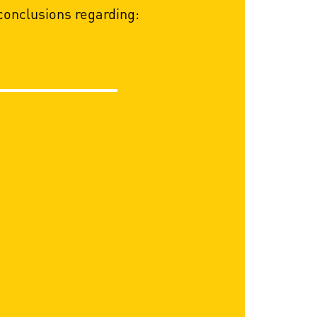
onclusions regarding: