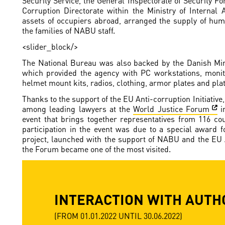
Security Service, the General Inspectorate of Security F
Corruption Directorate within the Ministry of Internal A
assets of occupiers abroad, arranged the supply of huma
the families of NABU staff.
<slider_block/>
The National Bureau was also backed by the Danish Min
which provided the agency with PC workstations, monit
helmet mount kits, radios, clothing, armor plates and plat
Thanks to the support of the EU Anti-corruption Initiativ
among leading lawyers at the
World Justice Forum
i
event that brings together representatives from 116 cou
participation in the event was due to a special award 
project, launched with the support of NABU and the EU An
the Forum became one of the most visited.
INTERACTION WITH AUTH
(FROM 01.01.2022 UNTIL 30.06.2022)