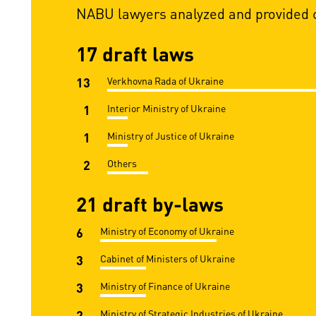
NABU lawyers analyzed and provided c
17 draft laws
13
Verkhovna Rada of Ukraine
1
Interior Ministry of Ukraine
1
Ministry of Justice of Ukraine
2
Others
21 draft by-laws
6
Ministry of Economy of Ukraine
3
Cabinet of Ministers of Ukraine
3
Ministry of Finance of Ukraine
2
Ministry of Strategic Industries of Ukraine