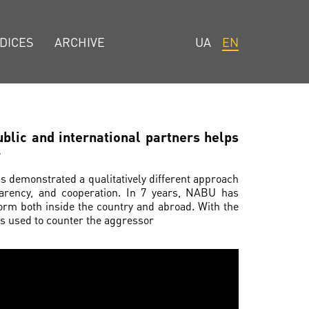
DICES
ARCHIVE
UA
EN
blic and international partners helps
r
as demonstrated a qualitatively different approach
sparency, and cooperation. In 7 years, NABU has
orm both inside the country and abroad. With the
was used to counter the aggressor