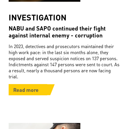
INVESTIGATION
NABU and SAPO continued their fight
against internal enemy - corruption
In 2023, detectives and prosecutors maintained their
high work pace: in the last six months alone, they
exposed and served suspicion notices on 137 persons.
Indictments against 147 persons were sent to court. As
a result, nearly a thousand persons are now facing
trial.
Read more