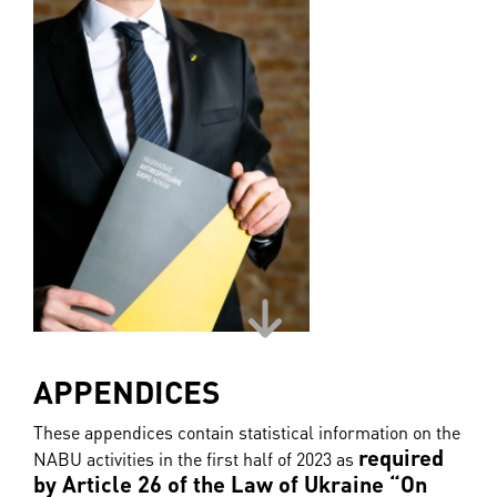
APPENDICES
These appendices contain statistical information on the
required
NABU activities in the first half of 2023 as
by Article 26 of the Law of Ukraine “On