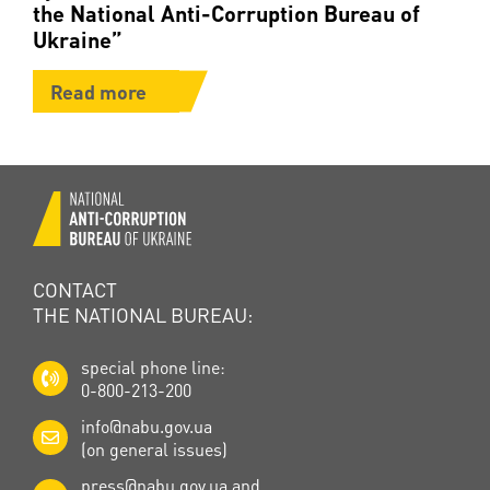
the National Anti-Corruption Bureau of
Ukraine”
Read more
CONTACT
THE NATIONAL BUREAU:
special phone line:
0-800-213-200
info@nabu.gov.ua
(on general issues)
press@nabu.gov.ua
and