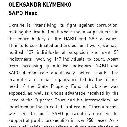
OLEKSANDR KLYMENKO
SAPO Head
Ukraine is intensifying its fight against corruption,
making the first half of this year the most productive in
the entire history of the NABU and SAP activities.
Thanks to coordinated and professional work, we have
notified 137 individuals of suspicion and sent 58
indictments involving 147 individuals to court. Apart
from increasing quantitative indicators, NABU and
SAPO demonstrate qualitatively better results. For
example, a criminal organization led by the former
head of the State Property Fund of Ukraine was
exposed, as well as undue advantage received by the
Head of the Supreme Court and his intermediary; an
indictment in the so-called "Rotterdam+" formula case
was sent to court. SAPO prosecutors ensured the
support of public prosecution in over 250 cases. As a
result of judicial proceedings with the participation of