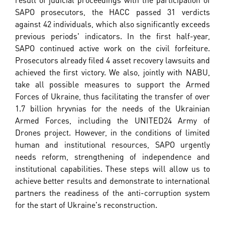
SAPO prosecutors, the HACC passed 31 verdicts
against 42 individuals, which also significantly exceeds
previous periods' indicators. In the first half-year,
SAPO continued active work on the civil forfeiture.
Prosecutors already filed 4 asset recovery lawsuits and
achieved the first victory. We also, jointly with NABU,
take all possible measures to support the Armed
Forces of Ukraine, thus facilitating the transfer of over
1.7 billion hryvnias for the needs of the Ukrainian
Armed Forces, including the UNITED24 Army of
Drones project. However, in the conditions of limited
human and institutional resources, SAPO urgently
needs reform, strengthening of independence and
institutional capabilities. These steps will allow us to
achieve better results and demonstrate to international
partners the readiness of the anti-corruption system
for the start of Ukraine's reconstruction.