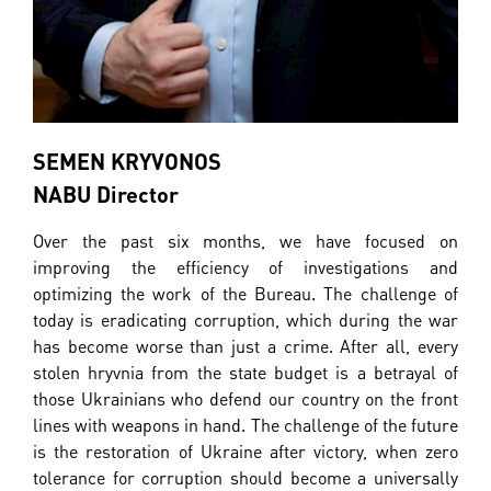
SEMEN KRYVONOS
NABU Director
Over the past six months, we have focused on
improving the efficiency of investigations and
optimizing the work of the Bureau. The challenge of
today is eradicating corruption, which during the war
has become worse than just a crime. After all, every
stolen hryvnia from the state budget is a betrayal of
those Ukrainians who defend our country on the front
lines with weapons in hand. The challenge of the future
is the restoration of Ukraine after victory, when zero
tolerance for corruption should become a universally