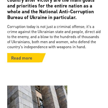
and priorities for the entire nation as a
whole and the National Anti-Corruption
Bureau of Ukraine in particular.
Corruption today is not just a criminal offense; it's a
crime against the Ukrainian state and people, direct aid
to the enemy, and a blow to the hundreds of thousands
of Ukrainians, both men and women, who defend the
country's independence with weapons in hand.
Read more