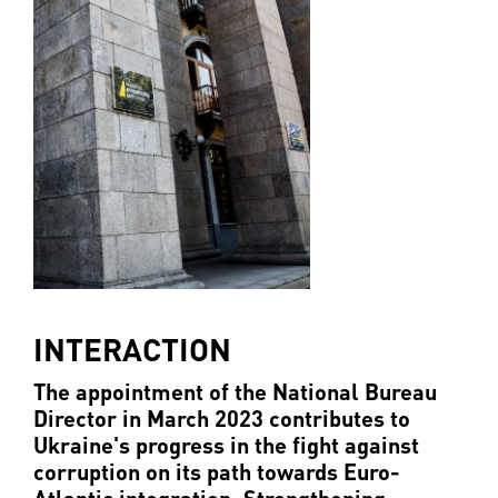
INTERACTION
The appointment of the National Bureau
Director in March 2023 contributes to
Ukraine's progress in the fight against
corruption on its path towards Euro-
Atlantic integration. Strengthening