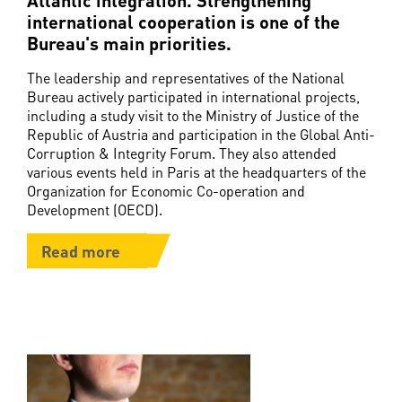
international cooperation is one of the
Bureau's main priorities.
The leadership and representatives of the National
Bureau actively participated in international projects,
including a study visit to the Ministry of Justice of the
Republic of Austria and participation in the Global Anti-
Corruption & Integrity Forum. They also attended
various events held in Paris at the headquarters of the
Organization for Economic Co-operation and
Development (OECD).
Read more