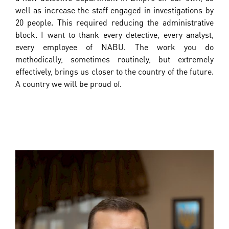
well as increase the staff engaged in investigations by
20 people. This required reducing the administrative
block. I want to thank every detective, every analyst,
every employee of NABU. The work you do
methodically, sometimes routinely, but extremely
effectively, brings us closer to the country of the future.
A country we will be proud of.