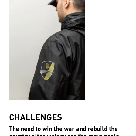
CHALLENGES
The need to win the war and rebuild the
country after victory are the main goals