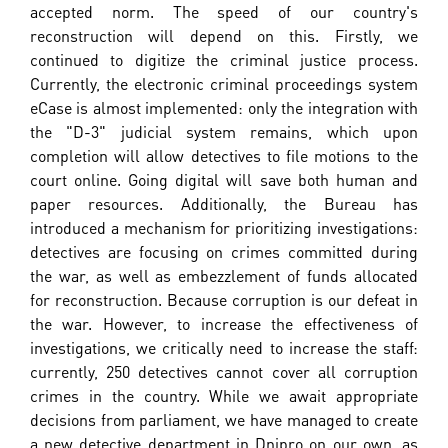
accepted norm. The speed of our country's
reconstruction will depend on this. Firstly, we
continued to digitize the criminal justice process.
Currently, the electronic criminal proceedings system
eCase is almost implemented: only the integration with
the "D-3" judicial system remains, which upon
completion will allow detectives to file motions to the
court online. Going digital will save both human and
paper resources. Additionally, the Bureau has
introduced a mechanism for prioritizing investigations:
detectives are focusing on crimes committed during
the war, as well as embezzlement of funds allocated
for reconstruction. Because corruption is our defeat in
the war. However, to increase the effectiveness of
investigations, we critically need to increase the staff:
currently, 250 detectives cannot cover all corruption
crimes in the country. While we await appropriate
decisions from parliament, we have managed to create
a new detective department in Dnipro on our own, as